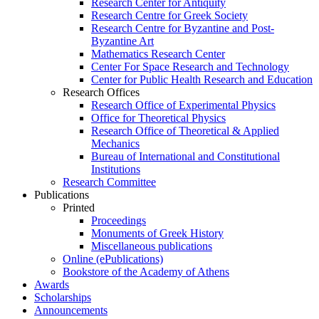
Research Center for Antiquity
Research Centre for Greek Society
Research Centre for Byzantine and Post-
Byzantine Art
Mathematics Research Center
Center For Space Research and Technology
Center for Public Health Research and Education
Research Offices
Research Office of Experimental Physics
Office for Theoretical Physics
Research Office of Theoretical & Applied
Mechanics
Bureau of International and Constitutional
Institutions
Research Committee
Publications
Printed
Proceedings
Monuments of Greek History
Miscellaneous publications
Online (ePublications)
Bookstore of the Academy of Athens
Awards
Scholarships
Announcements