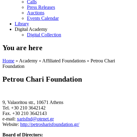
Calls
Press Releases
Auctions
Events Calendar
Library
Digital Academy
Digital Collection
You are here
Home
»
Academy
»
Affiliated Foundations
» Petrou Chari
Foundation
Petrou Chari Foundation
9, Valaoritou str., 10671 Athens
Tel. +30 210 3642142
Fax. +30 210 3642143
e-mail:
xarisfnd@otenet.gr
Website:
http://petrosharisfoundation.gr/
Board of Directors: