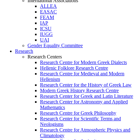
International Associations
ALLEA
EASAC
FEAM
IAP
ICSU
IUGG
UAI
Gender Equality Committee
Research
Research Centers
Research Centre for Modern Greek Dialects
Hellenic Folklore Research Centre
Research Centre for Medieval and Modern
Hellenism
Research Center for the History of Greek Law
Modern Greek History Research Centre
Research Center for Greek and Latin Literature
Research Center for Astronomy and Applied
Mathematics
Research Centre for Greek Philosophy
Research Center for Scientific Terms and
Neologisms
Research Centre for Atmospheric Physics and
Climatology