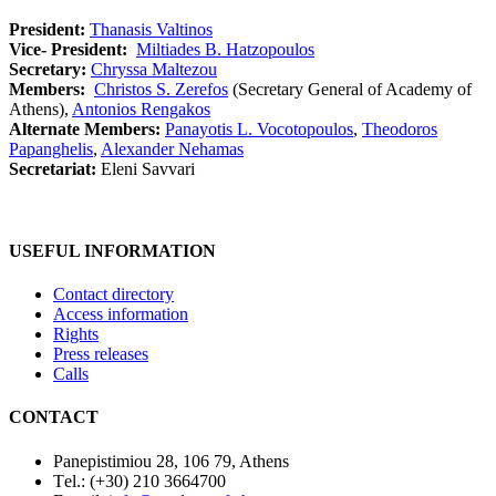
President:
Thanasis Valtinos
Vice- President:
Miltiades B. Hatzopoulos
Secretary:
Chryssa Maltezou
Members:
Christos S. Zerefos
(Secretary General of Academy of
Athens),
Antonios Rengakos
Alternate Members:
Panayotis L. Vocotopoulos
,
Theodoros
Papanghelis
,
Alexander Nehamas
Secretariat:
Eleni Savvari
USEFUL INFORMATION
Contact directory
Access information
Rights
Press releases
Calls
CONTACT
Panepistimiou 28, 106 79, Athens
Τel.: (+30) 210 3664700