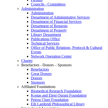
Councils - Committees
Administration
Administration
Department of Administrative Services
Department of Financial Services
Department of Bequests
Department of Property
Library Department
Publications Office
Technical Services
Office of Public Relations, Protocol & Cultural
Events
Network Operation Center
Charter
Benefactors - Donors – Sponsors
Benefactors
Great Donors
Donors
Sponsors
Affiliated Foundations
Biomedical Research Foundation
Kostas and Eleni Ourani Foundation
Petrou Chari Foundation
Elli Lambridi Philosophical Library