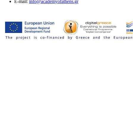
E-mail:
info@academyofathens.gr