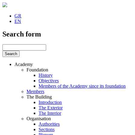
GR
EN
Search form
Academy
Foundation
History
Objectives
Members of the Academy since its foundation
Members
The Building
Introduction
The Exterior
The Interior
Organisation
Authorities
Sections
Plenum