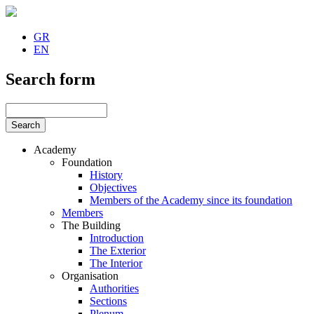
GR
EN
Search form
Academy
Foundation
History
Objectives
Members of the Academy since its foundation
Members
The Building
Introduction
The Exterior
The Interior
Organisation
Authorities
Sections
Plenum