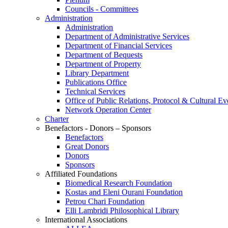
Councils - Committees
Administration
Administration
Department of Administrative Services
Department of Financial Services
Department of Bequests
Department of Property
Library Department
Publications Office
Technical Services
Office of Public Relations, Protocol & Cultural Ev
Network Operation Center
Charter
Benefactors - Donors – Sponsors
Benefactors
Great Donors
Donors
Sponsors
Affiliated Foundations
Biomedical Research Foundation
Kostas and Eleni Ourani Foundation
Petrou Chari Foundation
Elli Lambridi Philosophical Library
International Associations