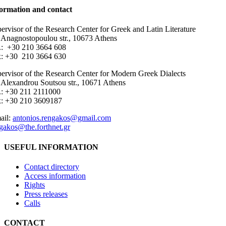
ormation and contact
ervisor of the Research Center for Greek and Latin Literature
 Anagnostopoulou str., 10673 Athens
.: +30 210 3664 608
: +30 210 3664 630
ervisor of the Research Center for Modern Greek Dialects
 Alexandrou Soutsou str., 10671 Athens
.: +30 211 2111000
x: +30 210 3609187
ail:
antonios.rengakos@gmail.com
gakos@the.forthnet.gr
USEFUL INFORMATION
Contact directory
Access information
Rights
Press releases
Calls
CONTACT