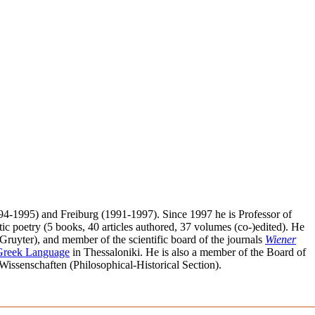
1994-1995) and Freiburg (1991-1997). Since 1997 he is Professor of
ic poetry (5 books, 40 articles authored, 37 volumes (co-)edited). He
Gruyter), and member of the scientific board of the journals
Wiener
 Greek Language
in Thessaloniki. He is also a member of the Board of
ssenschaften (Philosophical-Historical Section).