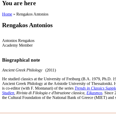
You are here
Home
» Rengakos Antonios
Rengakos Antonios
Antonios Rengakos
Academy Member
Biographical note
Ancient Greek Philology
(2011)
He studied classics at the University of Freiburg (B.A. 1979, Ph.D. 1
Ancient Greek Philology at the Aristotle University of Thessaloniki. 
is co-editor (with F. Montanari) of the series
Τrends in Classics Supp
Studien
, Rivista di Filologia e d'Istruzione classica,
Eikasmos
. Since 
the Cultural Foundation of the National Bank of Greece (MIET) and 