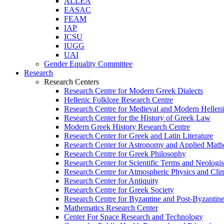
ALLEA
EASAC
FEAM
IAP
ICSU
IUGG
UAI
Gender Equality Committee
Research
Research Centers
Research Centre for Modern Greek Dialects
Hellenic Folklore Research Centre
Research Centre for Medieval and Modern Hellen
Research Center for the History of Greek Law
Modern Greek History Research Centre
Research Center for Greek and Latin Literature
Research Center for Astronomy and Applied Math
Research Centre for Greek Philosophy
Research Center for Scientific Terms and Neologi
Research Centre for Atmospheric Physics and Cli
Research Center for Antiquity
Research Centre for Greek Society
Research Centre for Byzantine and Post-Byzantine
Mathematics Research Center
Center For Space Research and Technology