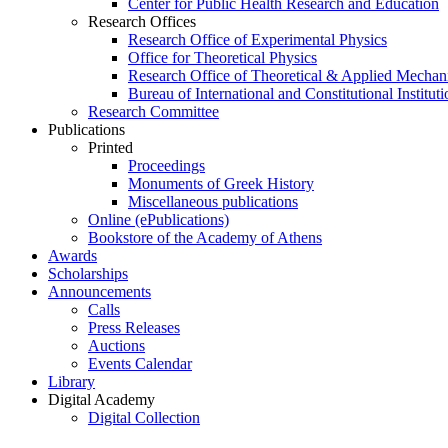
Center for Public Health Research and Education
Research Offices
Research Office of Experimental Physics
Office for Theoretical Physics
Research Office of Theoretical & Applied Mechan
Bureau of International and Constitutional Instituti
Research Committee
Publications
Printed
Proceedings
Monuments of Greek History
Miscellaneous publications
Online (ePublications)
Bookstore of the Academy of Athens
Awards
Scholarships
Announcements
Calls
Press Releases
Auctions
Events Calendar
Library
Digital Academy
Digital Collection