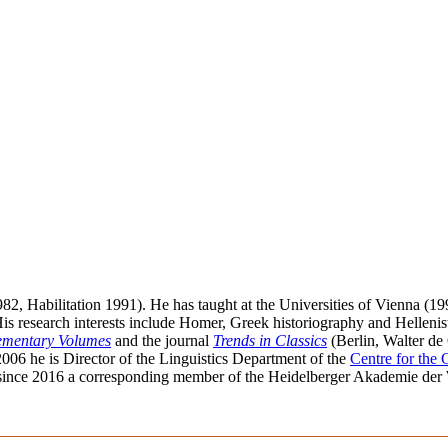
982, Habilitation 1991). He has taught at the Universities of Vienna (
His research interests include Homer, Greek historiography and Hellenist
lementary Volumes
and the journal
Trends in Classics
(Berlin, Walter de 
2006 he is Director of the Linguistics Department of the
Centre for the
since 2016 a corresponding member of the Heidelberger Akademie der Wi