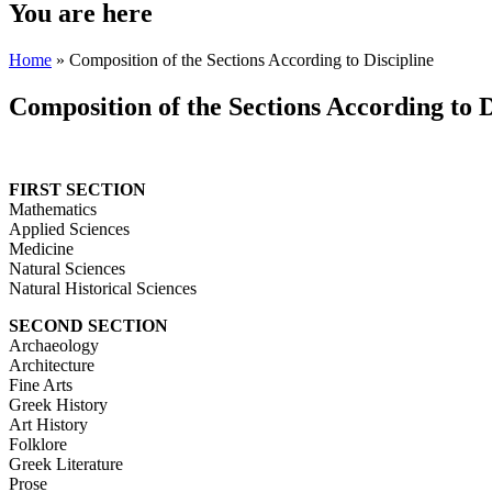
You are here
Home
» Composition of the Sections According to Discipline
Composition of the Sections According to D
FIRST SECTION
Mathematics
Applied Sciences
Medicine
Natural Sciences
Natural Historical Sciences
SECOND SECTION
Archaeology
Architecture
Fine Arts
Greek History
Art History
Folklore
Greek Literature
Prose