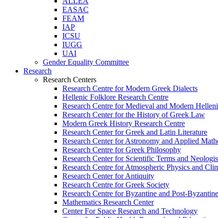
ALLEA
EASAC
FEAM
IAP
ICSU
IUGG
UAI
Gender Equality Committee
Research
Research Centers
Research Centre for Modern Greek Dialects
Hellenic Folklore Research Centre
Research Centre for Medieval and Modern Hellen
Research Center for the History of Greek Law
Modern Greek History Research Centre
Research Center for Greek and Latin Literature
Research Center for Astronomy and Applied Math
Research Centre for Greek Philosophy
Research Center for Scientific Terms and Neologi
Research Centre for Atmospheric Physics and Cli
Research Center for Antiquity
Research Centre for Greek Society
Research Centre for Byzantine and Post-Byzantine
Mathematics Research Center
Center For Space Research and Technology