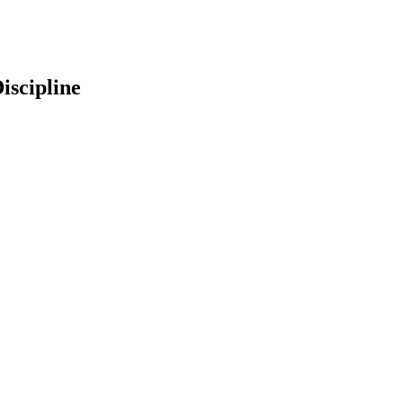
iscipline