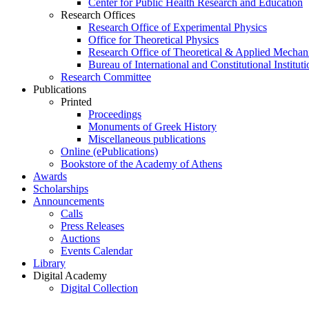
Center for Public Health Research and Education
Research Offices
Research Office of Experimental Physics
Office for Theoretical Physics
Research Office of Theoretical & Applied Mechan
Bureau of International and Constitutional Instituti
Research Committee
Publications
Printed
Proceedings
Monuments of Greek History
Miscellaneous publications
Online (ePublications)
Bookstore of the Academy of Athens
Awards
Scholarships
Announcements
Calls
Press Releases
Auctions
Events Calendar
Library
Digital Academy
Digital Collection