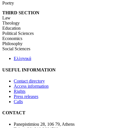
Poetry
THIRD SECTION
Law
Theology
Education
Political Sciences
Economics
Philosophy
Social Sciences
Ελληνικά
USEFUL INFORMATION
Contact directory
Access information
Rights
Press releases
Calls
CONTACT
Panepistimiou 28, 106 79, Athens