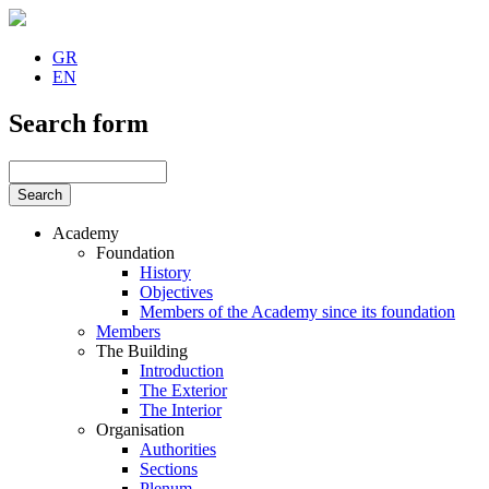
GR
EN
Search form
Academy
Foundation
History
Objectives
Members of the Academy since its foundation
Members
The Building
Introduction
The Exterior
The Interior
Organisation
Authorities
Sections
Plenum