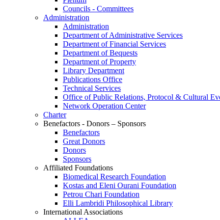
Councils - Committees
Administration
Administration
Department of Administrative Services
Department of Financial Services
Department of Bequests
Department of Property
Library Department
Publications Office
Technical Services
Office of Public Relations, Protocol & Cultural Ev
Network Operation Center
Charter
Benefactors - Donors – Sponsors
Benefactors
Great Donors
Donors
Sponsors
Affiliated Foundations
Biomedical Research Foundation
Kostas and Eleni Ourani Foundation
Petrou Chari Foundation
Elli Lambridi Philosophical Library
International Associations