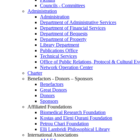
Councils - Committees
Administration
Administration
Department of Administrative Services
Department of Financial Services
Department of Bequests
Department of Property
Library Department
Publications Office
Technical Services
Office of Public Relations, Protocol & Cultural Ev
Network Operation Center
Charter
Benefactors - Donors – Sponsors
Benefactors
Great Donors
Donors
Sponsors
Affiliated Foundations
Biomedical Research Foundation
Kostas and Eleni Ourani Foundation
Petrou Chari Foundation
Elli Lambridi Philosophical Library
International Associations