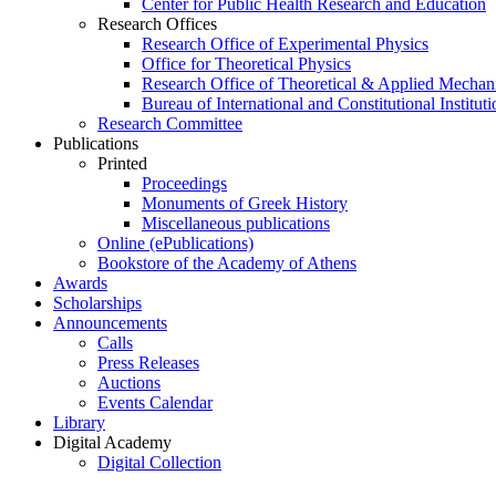
Center for Public Health Research and Education
Research Offices
Research Office of Experimental Physics
Office for Theoretical Physics
Research Office of Theoretical & Applied Mechan
Bureau of International and Constitutional Instituti
Research Committee
Publications
Printed
Proceedings
Monuments of Greek History
Miscellaneous publications
Online (ePublications)
Bookstore of the Academy of Athens
Awards
Scholarships
Announcements
Calls
Press Releases
Auctions
Events Calendar
Library
Digital Academy
Digital Collection