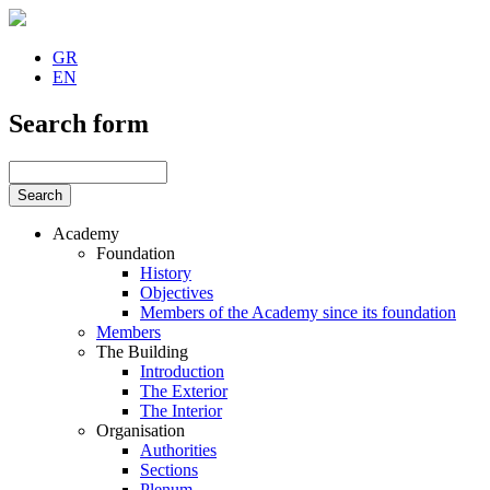
GR
EN
Search form
Academy
Foundation
History
Objectives
Members of the Academy since its foundation
Members
The Building
Introduction
The Exterior
The Interior
Organisation
Authorities
Sections
Plenum