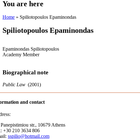
You are here
Home
» Spiliotopoulos Epaminondas
Spiliotopoulos Epaminondas
Epaminondas Spiliotopoulos
Academy Member
Biographical note
Public Law
(2001)
ormation and contact
ress:
 Panepistimiou str., 10679 Athens
: +30 210 3634 806
ail:
sspilio@hotmail.com