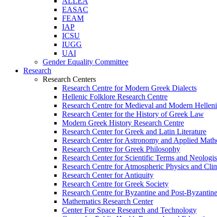
ALLEA
EASAC
FEAM
IAP
ICSU
IUGG
UAI
Gender Equality Committee
Research
Research Centers
Research Centre for Modern Greek Dialects
Hellenic Folklore Research Centre
Research Centre for Medieval and Modern Hellen
Research Center for the History of Greek Law
Modern Greek History Research Centre
Research Center for Greek and Latin Literature
Research Center for Astronomy and Applied Math
Research Centre for Greek Philosophy
Research Center for Scientific Terms and Neologi
Research Centre for Atmospheric Physics and Cli
Research Center for Antiquity
Research Centre for Greek Society
Research Centre for Byzantine and Post-Byzantine
Mathematics Research Center
Center For Space Research and Technology