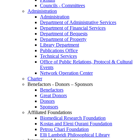
Councils - Committees
Administration
Administration
Department of Administrative Services
Department of Financial Services
Department of Bequests
Department of Property
Library Department
Publications Office
Technical Services
Office of Public Relations, Protocol & Cultural
Events
Network Operation Center
Charter
Benefactors - Donors – Sponsors
Benefactors
Great Donors
Donors
Sponsors
Affiliated Foundations
Biomedical Research Foundation
Kostas and Eleni Ourani Foundation
Petrou Chari Foundation
Elli Lambridi Philosophical Library