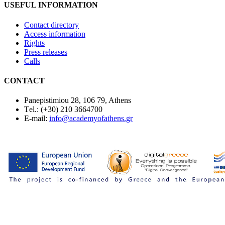
USEFUL INFORMATION
Contact directory
Access information
Rights
Press releases
Calls
CONTACT
Panepistimiou 28, 106 79, Athens
Τel.: (+30) 210 3664700
E-mail:
info@academyofathens.gr