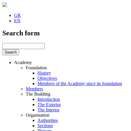
GR
EN
Search form
Academy
Foundation
History
Objectives
Members of the Academy since its foundation
Members
The Building
Introduction
The Exterior
The Interior
Organisation
Authorities
Sections
Plenum