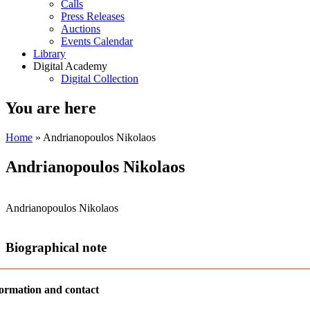
Calls
Press Releases
Auctions
Events Calendar
Library
Digital Academy
Digital Collection
You are here
Home
» Andrianopoulos Nikolaos
Andrianopoulos Nikolaos
Andrianopoulos Nikolaos
Biographical note
ormation and contact