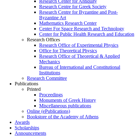
Research Center for Antiquity
Research Centre for Greek Society
Research Centre for Byzantine and Post-
Byzantine Art
Mathematics Research Center
Center For Space Research and Technology
Center for Public Health Research and Education
Research Offices
Research Office of Experimental Physics
Office for Theoretical Physics
Research Office of Theoretical & Applied
Mechanics
Bureau of International and Constitutional
Institutions
Research Committee
Publications
Printed
Proceedings
Monuments of Greek History
Miscellaneous publications
Online (ePublications)
Bookstore of the Academy of Athens
Awards
Scholarships
Announcements