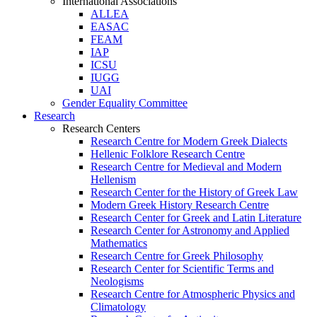
International Associations
ALLEA
EASAC
FEAM
IAP
ICSU
IUGG
UAI
Gender Equality Committee
Research
Research Centers
Research Centre for Modern Greek Dialects
Hellenic Folklore Research Centre
Research Centre for Medieval and Modern
Hellenism
Research Center for the History of Greek Law
Modern Greek History Research Centre
Research Center for Greek and Latin Literature
Research Center for Astronomy and Applied
Mathematics
Research Centre for Greek Philosophy
Research Center for Scientific Terms and
Neologisms
Research Centre for Atmospheric Physics and
Climatology